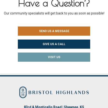
Have a Question?
Our community specialists will get back to you as soon as possible!
SEND US A MESSAGE
GIVE US A CALL
VISIT US
83rd & Monticello Road | Shawnee, KS