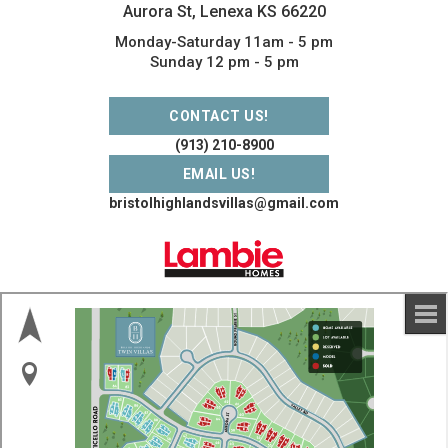
Aurora St, Lenexa KS 66220
Monday-Saturday 11am - 5 pm
Sunday 12 pm - 5 pm
CONTACT US!
(913) 210-8900
EMAIL US!
bristolhighlandsvillas@gmail.com