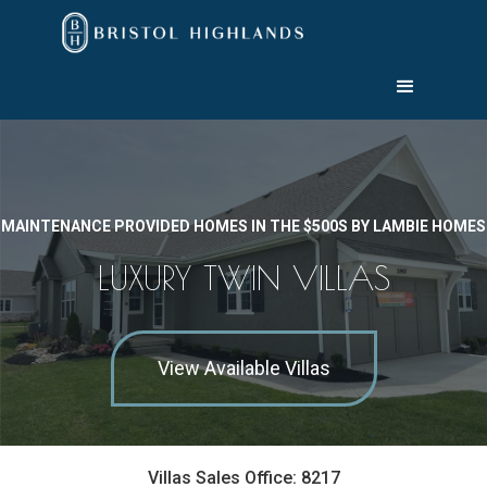
MAINTENANCE PROVIDED HOMES IN THE $500S BY LAMBIE HOMES
LUXURY TWIN VILLAS
View Available Villas
Villas Sales Office: 8217